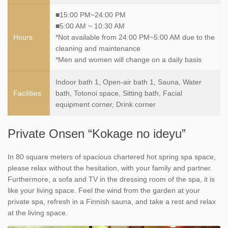
■15:00 PM~24:00 PM
■5:00 AM ~ 10:30 AM
Hours
*Not available from 24:00 PM~5:00 AM due to the
cleaning and maintenance
*Men and women will change on a daily basis
Indoor bath 1, Open-air bath 1, Sauna, Water
Facilities
bath, Totonoi space, Sitting bath, Facial
equipment corner, Drink corner
Private Onsen “Kokage no ideyu”
In 80 square meters of spacious chartered hot spring spa space,
please relax without the hesitation, with your family and partner.
Furthermore, a sofa and TV in the dressing room of the spa, it is
like your living space. Feel the wind from the garden at your
private spa, refresh in a Finnish sauna, and take a rest and relax
at the living space.