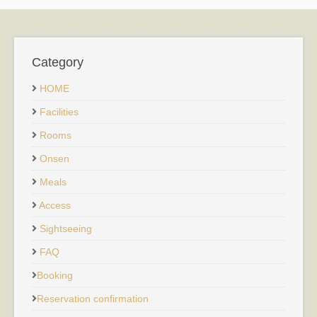
Category
HOME
Facilities
Rooms
Onsen
Meals
Access
Sightseeing
FAQ
Booking
Reservation confirmation