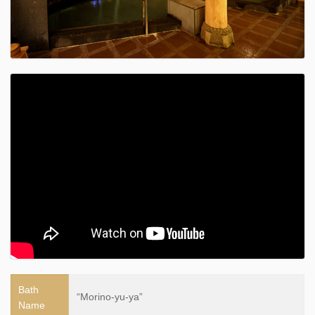
Bath
“Morino-yu-ya”
Name