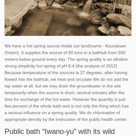
We have a hot spring source inside our land(name : Kourakuen
Onsen). It supplies the source of 80 tons to a bathtub from 500
meters below ground every day. The spring quality is an alkaline
strong simplicity hot spring of pH 8.4 (the analysis of 2012)
Because temperature of the sources is 27 degrees, after having
flowed into the bathtub, we heat and circulate We do not add the
tap water at all, but we may drain the groundwater in the site
temporarily when the source is short, several minutes after the
time for exchange of the hot water. However the quantity is just
few percent of the whole bath and is not only the thing which has
a serious influence on a spring quality. We do chlorination of
appropriate density by the instruction of the public health center.
Public bath “Iwano-yu” with its wild