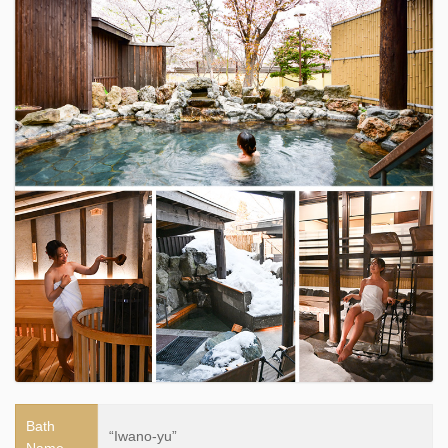
Bath
“Iwano-yu”
Name