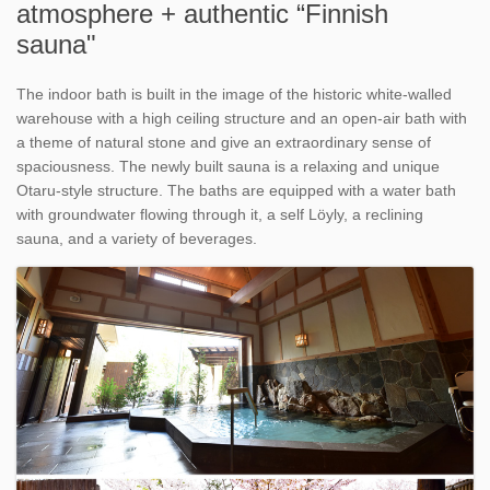
atmosphere + authentic “Finnish
sauna"
The indoor bath is built in the image of the historic white-walled
warehouse with a high ceiling structure and an open-air bath with
a theme of natural stone and give an extraordinary sense of
spaciousness. The newly built sauna is a relaxing and unique
Otaru-style structure. The baths are equipped with a water bath
with groundwater flowing through it, a self Löyly, a reclining
sauna, and a variety of beverages.