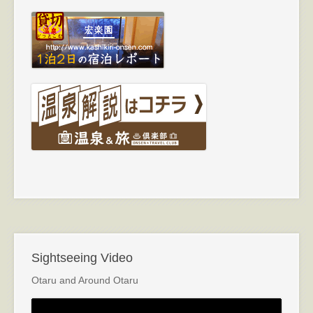
Sightseeing Video
Otaru and Around Otaru