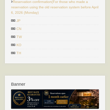
Reservation confirmation(For those who made a
reservation using the old reservation system before April
6, 2026 (Monday)
JP
CN
TW
KO
TH
Banner