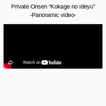
Private Onsen “Kokage no ideyu”
-Panoramic video-