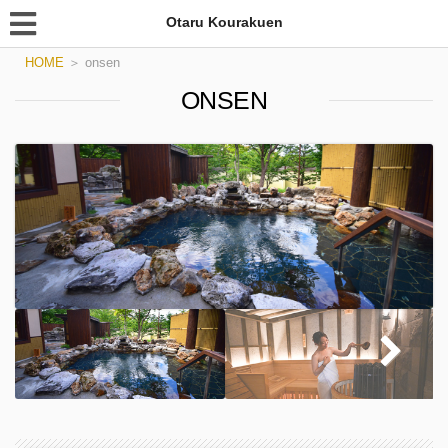
Otaru Kourakuen
HOME
＞
onsen
ONSEN