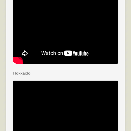
Hokkaido