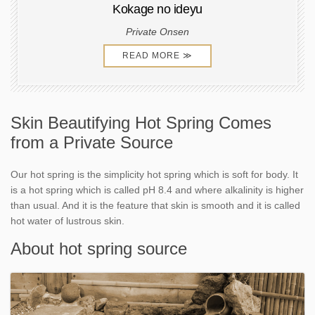
Kokage no ideyu
Private Onsen
READ MORE ≫
Skin Beautifying Hot Spring Comes
from a Private Source
Our hot spring is the simplicity hot spring which is soft for body. It
is a hot spring which is called pH 8.4 and where alkalinity is higher
than usual. And it is the feature that skin is smooth and it is called
hot water of lustrous skin.
About hot spring source