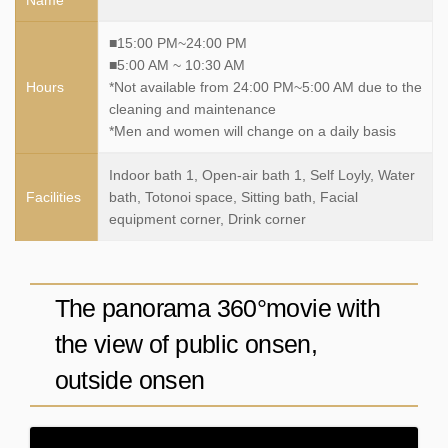
■15:00 PM~24:00 PM
■5:00 AM ~ 10:30 AM
Hours
*Not available from 24:00 PM~5:00 AM due to the
cleaning and maintenance
*Men and women will change on a daily basis
Indoor bath 1, Open-air bath 1, Self Loyly, Water
Facilities
bath, Totonoi space, Sitting bath, Facial
equipment corner, Drink corner
The panorama 360°movie with
the view of public onsen,
outside onsen