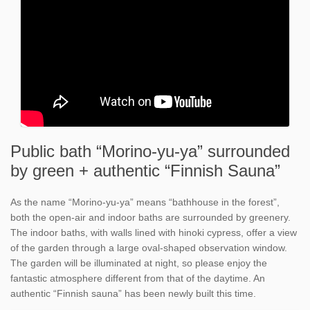
Public bath “Morino-yu-ya” surrounded
by green + authentic “Finnish Sauna”
As the name “Morino-yu-ya” means “bathhouse in the forest”,
both the open-air and indoor baths are surrounded by greenery.
The indoor baths, with walls lined with hinoki cypress, offer a view
of the garden through a large oval-shaped observation window.
The garden will be illuminated at night, so please enjoy the
fantastic atmosphere different from that of the daytime. An
authentic “Finnish sauna” has been newly built this time.