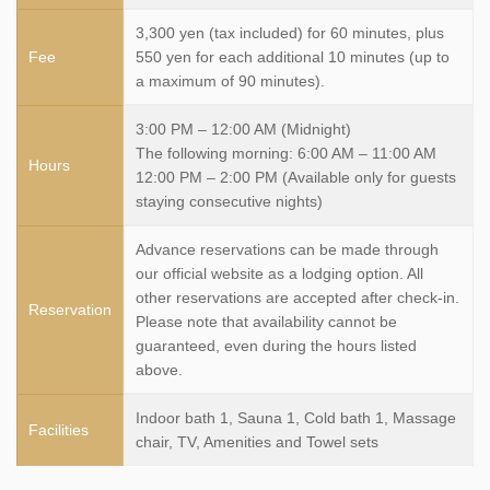
3,300 yen (tax included) for 60 minutes, plus
Fee
550 yen for each additional 10 minutes (up to
a maximum of 90 minutes).
3:00 PM – 12:00 AM (Midnight)
The following morning: 6:00 AM – 11:00 AM
Hours
12:00 PM – 2:00 PM (Available only for guests
staying consecutive nights)
Advance reservations can be made through
our official website as a lodging option. All
other reservations are accepted after check-in.
Reservation
Please note that availability cannot be
guaranteed, even during the hours listed
above.
Indoor bath 1, Sauna 1, Cold bath 1, Massage
Facilities
chair, TV, Amenities and Towel sets