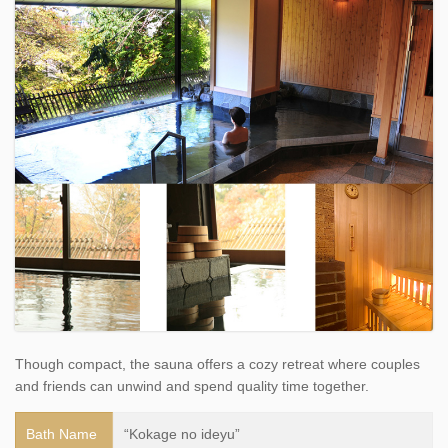
Though compact, the sauna offers a cozy retreat where couples
and friends can unwind and spend quality time together.
Bath Name
“Kokage no ideyu”