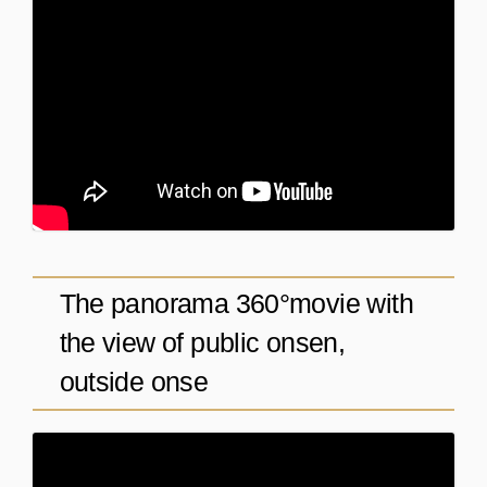
The panorama 360°movie with
the view of public onsen,
outside onse