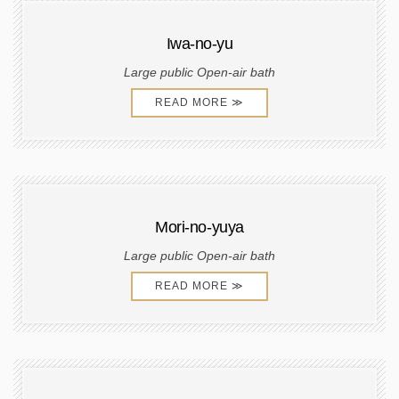
Iwa-no-yu
Large public Open-air bath
READ MORE ≫
Mori-no-yuya
Large public Open-air bath
READ MORE ≫